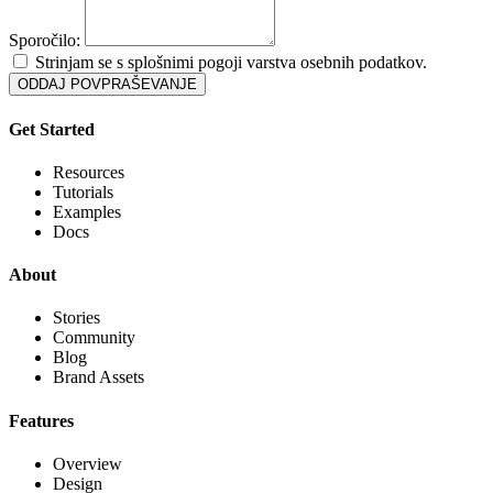
Sporočilo:
Strinjam se s splošnimi pogoji varstva osebnih podatkov.
ODDAJ POVPRAŠEVANJE
Get Started
Resources
Tutorials
Examples
Docs
About
Stories
Community
Blog
Brand Assets
Features
Overview
Design