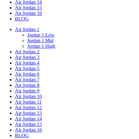
Air Jordan 14
Air Jordan 15
Air Jordan 16
BLOG
Air Jordan 1
Jordan 1 Low
Jordan 1 Mid
Jordan 1 High
Air Jordan 2
Air Jordan 3
Air Jordan 4
Air Jordan 5
Air Jordan 6
Air Jordan 7
Air Jordan 8
Air Jordan 9
Air Jordan 10
Air Jordan 11
Air Jordan 12
Air Jordan 13
Air Jordan 14
Air Jordan 15
Air Jordan 16
BLOG