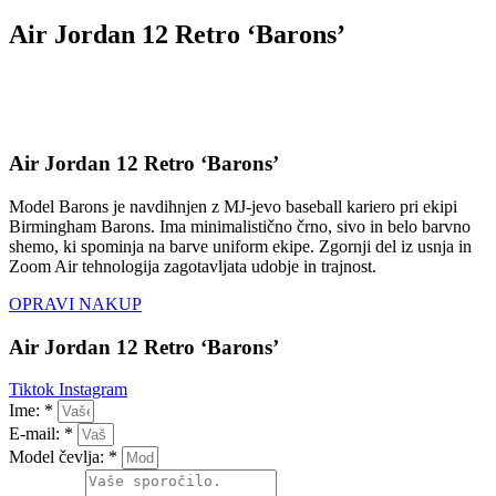
Air Jordan 12 Retro ‘Barons’
Air Jordan 12 Retro ‘Barons’
Model Barons je navdihnjen z MJ-jevo baseball kariero pri ekipi
Birmingham Barons. Ima minimalistično črno, sivo in belo barvno
shemo, ki spominja na barve uniform ekipe. Zgornji del iz usnja in
Zoom Air tehnologija zagotavljata udobje in trajnost.
OPRAVI NAKUP
Air Jordan 12 Retro ‘Barons’
Tiktok
Instagram
Ime: *
E-mail: *
Model čevlja: *