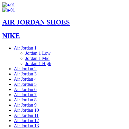
Skip
to
content
AIR JORDAN SHOES
NIKE
Air Jordan 1
Jordan 1 Low
Jordan 1 Mid
Jordan 1 High
Air Jordan 2
Air Jordan 3
Air Jordan 4
Air Jordan 5
Air Jordan 6
Air Jordan 7
Air Jordan 8
Air Jordan 9
Air Jordan 10
Air Jordan 11
Air Jordan 12
Air Jordan 13