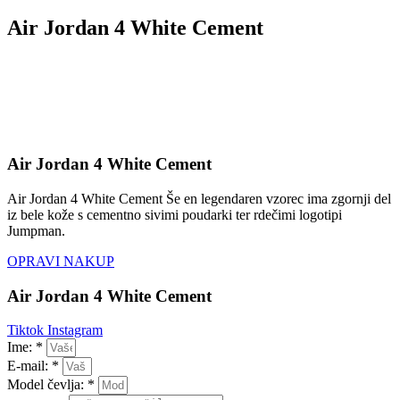
Air Jordan 4 White Cement
Air Jordan 4 White Cement
Air Jordan 4 White Cement Še en legendaren vzorec ima zgornji del
iz bele kože s cementno sivimi poudarki ter rdečimi logotipi
Jumpman.
OPRAVI NAKUP
Air Jordan 4 White Cement
Tiktok
Instagram
Ime: *
E-mail: *
Model čevlja: *