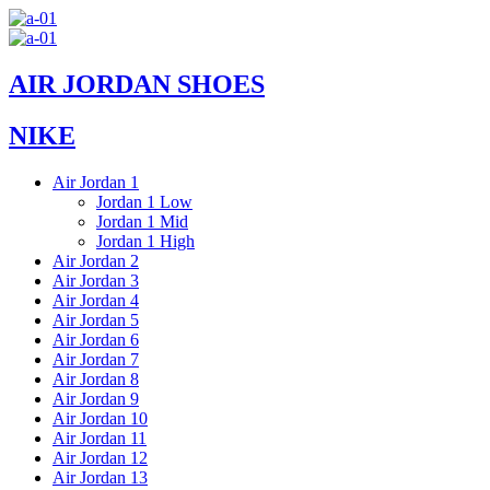
Skip
to
content
AIR JORDAN SHOES
NIKE
Air Jordan 1
Jordan 1 Low
Jordan 1 Mid
Jordan 1 High
Air Jordan 2
Air Jordan 3
Air Jordan 4
Air Jordan 5
Air Jordan 6
Air Jordan 7
Air Jordan 8
Air Jordan 9
Air Jordan 10
Air Jordan 11
Air Jordan 12
Air Jordan 13