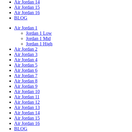
Air Jordan 14
Air Jordan 15
Air Jordan 16
BLOG
Air Jordan 1
Jordan 1 Low
Jordan 1 Mid
Jordan 1 High
Air Jordan 2
Air Jordan 3
Air Jordan 4
Air Jordan 5
Air Jordan 6
Air Jordan 7
Air Jordan 8
Air Jordan 9
Air Jordan 10
Air Jordan 11
Air Jordan 12
Air Jordan 13
Air Jordan 14
Air Jordan 15
Air Jordan 16
BLOG