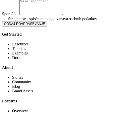
Sporočilo:
Strinjam se s splošnimi pogoji varstva osebnih podatkov.
ODDAJ POVPRAŠEVANJE
Get Started
Resources
Tutorials
Examples
Docs
About
Stories
Community
Blog
Brand Assets
Features
Overview