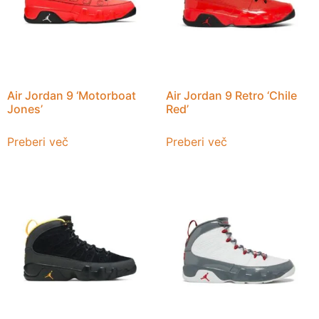
Air Jordan 9 ‘Motorboat
Air Jordan 9 Retro ‘Chile
Jones’
Red’
Preberi več
Preberi več