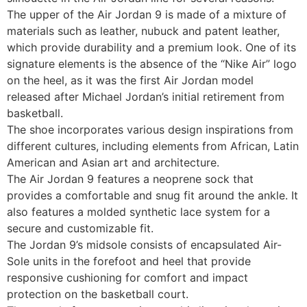
The upper of the Air Jordan 9 is made of a mixture of
materials such as leather, nubuck and patent leather,
which provide durability and a premium look. One of its
signature elements is the absence of the “Nike Air” logo
on the heel, as it was the first Air Jordan model
released after Michael Jordan’s initial retirement from
basketball.
The shoe incorporates various design inspirations from
different cultures, including elements from African, Latin
American and Asian art and architecture.
The Air Jordan 9 features a neoprene sock that
provides a comfortable and snug fit around the ankle. It
also features a molded synthetic lace system for a
secure and customizable fit.
The Jordan 9’s midsole consists of encapsulated Air-
Sole units in the forefoot and heel that provide
responsive cushioning for comfort and impact
protection on the basketball court.