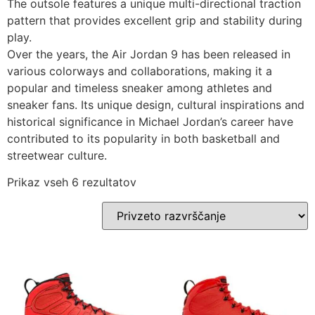
The outsole features a unique multi-directional traction
pattern that provides excellent grip and stability during
play.
Over the years, the Air Jordan 9 has been released in
various colorways and collaborations, making it a
popular and timeless sneaker among athletes and
sneaker fans. Its unique design, cultural inspirations and
historical significance in Michael Jordan’s career have
contributed to its popularity in both basketball and
streetwear culture.
Prikaz vseh 6 rezultatov