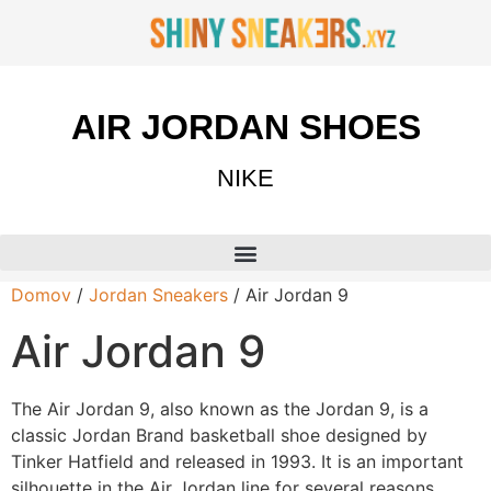
AIR JORDAN SHOES
NIKE
Domov
/
Jordan Sneakers
/ Air Jordan 9
Air Jordan 9
The Air Jordan 9, also known as the Jordan 9, is a
classic Jordan Brand basketball shoe designed by
Tinker Hatfield and released in 1993. It is an important
silhouette in the Air Jordan line for several reasons.