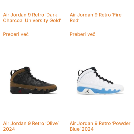
Air Jordan 9 Retro ‘Dark
Air Jordan 9 Retro ‘Fire
Charcoal University Gold’
Red’
Preberi več
Preberi več
Air Jordan 9 Retro ‘Olive’
Air Jordan 9 Retro ‘Powder
2024
Blue’ 2024