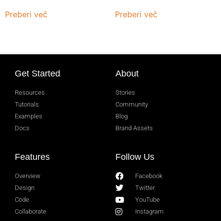
Preberi več
Preberi več
Get Started
About
Resources
Stories
Tutorials
Community
Examples
Blog
Docs
Brand Assets
Features
Follow Us
Overview
Facebook
Design
Twitter
Code
YouTube
Collaborate
Instagram